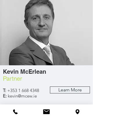
Kevin McErlean
Partner
Learn More
T:
+353 1 668 4348
E:
kevin@mcew.ie