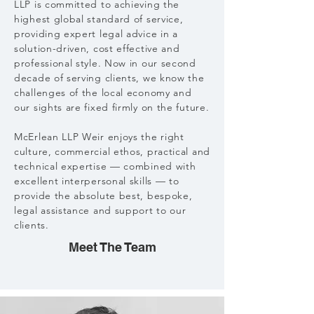
LLP is committed to achieving the
highest global standard of service,
providing expert legal advice in a
solution-driven, cost effective and
professional style. Now in our second
decade of serving clients, we know the
challenges of the local economy and
our sights are fixed firmly on the future.
McErlean LLP Weir enjoys the right
culture, commercial ethos, practical and
technical expertise — combined with
excellent interpersonal skills — to
provide the absolute best, bespoke,
legal assistance and support to our
clients.
Meet The Team