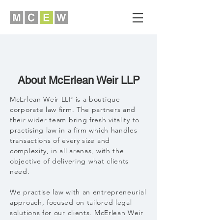
About McErlean Weir LLP
McErlean Weir LLP is a boutique
corporate law firm. The partners and
their wider team bring fresh vitality to
practising law in a firm which handles
transactions of every size and
complexity, in all arenas, with the
objective of delivering what clients
need.
We practise law with an entrepreneurial
approach, focused on tailored legal
solutions for our clients. McErlean Weir