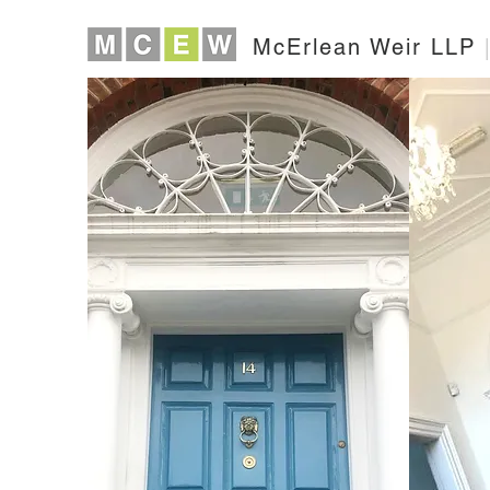
McErlean Weir LLP