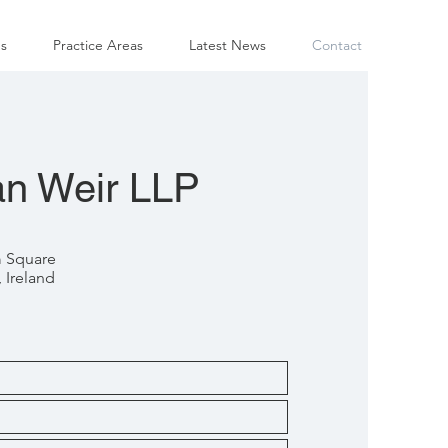
s
Practice Areas
Latest News
Contact
n Weir LLP
m Square
 Ireland