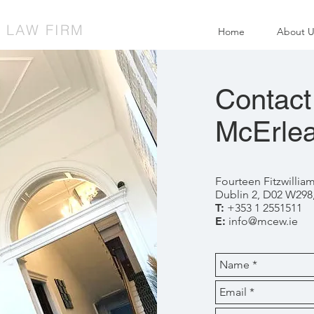
| LAW FIRM
Home
About U
Contact
McErlea
Fourteen Fitzwillia
Dublin 2, D02 W298,
T:
+353 1 2551511
E:
info@mcew.ie