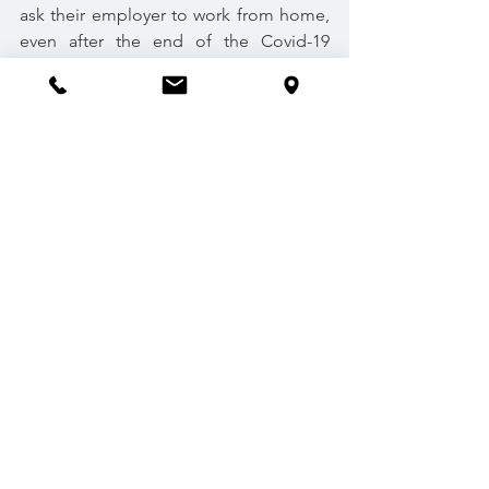
ask their employer to work from home, 
even after the end of the Covid-19 
pandemic.
Based on the deciding principles 
outlined in the aforementioned WRC 
case, it is likely that employers will have 
an even greater responsibility to ensure 
the total avoidance of the spread of 
Covid-19 and other similar infectious 
diseases. Thus, simply providing PPE 
and hand sanitizer will not suffice where 
it is possible to allow employees to 
work from home. The Government’s 
proposal to legislate on this right will 
likely protect workers from similar 
constructive dismissal cases, where a 
person formally requests to work 
remotely on the basis of health and 
safety grounds.