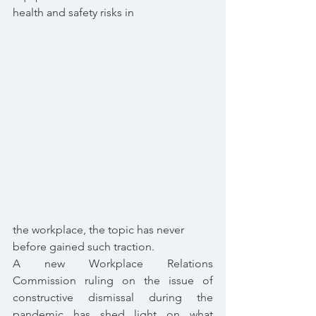
health and safety risks in 
the workplace, the topic has never 
before gained such traction.
A new Workplace Relations 
Commission ruling on the issue of 
constructive dismissal during the 
pandemic has shed light on what 