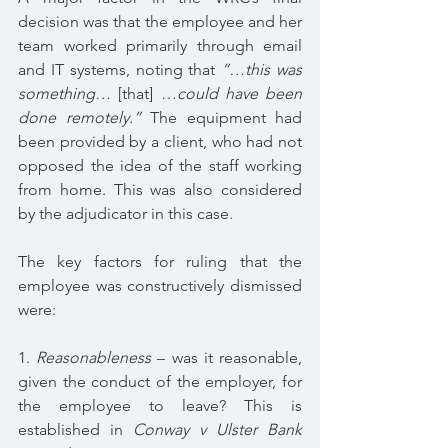
decision was that the employee and her 
team worked primarily through email 
and IT systems, noting that 
“…this was 
something… 
[that] …
could have been 
done remotely.” 
The equipment had 
been provided by a client, who had not 
opposed the idea of the staff working 
from home. This was also considered 
by the adjudicator in this case.
The key factors for ruling that the 
employee was constructively dismissed 
were:
1. 
Reasonableness 
– was it reasonable, 
given the conduct of the employer, for 
the employee to leave? This is 
established in 
Conway v Ulster Bank 