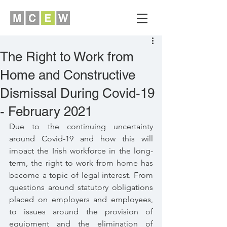
The Right to Work from
Home and Constructive
Dismissal During Covid-19
- February 2021
Due to the continuing uncertainty 
around Covid-19 and how this will 
impact the Irish workforce in the long-
term, the right to work from home has 
become a topic of legal interest. From 
questions around statutory obligations 
placed on employers and employees, 
to issues around the provision of 
equipment and the elimination of 