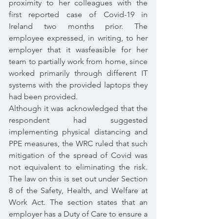
proximity to her colleagues with the 
first reported case of Covid-19 in 
Ireland two months prior. The 
employee expressed, in writing, to her 
employer that it wasfeasible for her 
team to partially work from home, since 
worked primarily through different IT 
systems with the provided laptops they 
had been provided.
Although it was acknowledged that the 
respondent had suggested 
implementing physical distancing and 
PPE measures, the WRC ruled that such 
mitigation of the spread of Covid was 
not equivalent to eliminating the risk. 
The law on this is set out under Section 
8 of the Safety, Health, and Welfare at 
Work Act. The section states that an 
employer has a Duty of Care to ensure a 