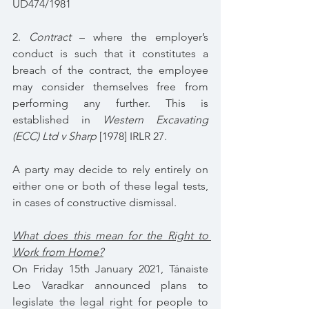
UD474/1981
2. 
Contract 
– where the employer’s 
conduct is such that it constitutes a 
breach of the contract, the employee 
may consider themselves free from 
performing any further. This is 
established in 
Western Excavating 
(ECC) Ltd v Sharp 
[1978] IRLR 27.
A party may decide to rely entirely on 
either one or both of these legal tests, 
in cases of constructive dismissal.
What does this mean for the Right to 
Work from Home?
On Friday 15th January 2021, Tánaiste 
Leo Varadkar announced plans to 
legislate the legal right for people to 