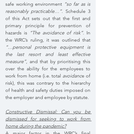
safe working environment 
“so far as is 
reasonably practicable…”
. Schedule 3 
of this Act sets out that the first and 
primary principle for prevention of 
hazards is 
“The avoidance of risk”
. In 
the WRC’s ruling, it was outlined that 
“…personal protective equipment is 
the last resort and least effective 
measure”
, and that by prioritising this 
over the ability for the employees to 
work from home (i.e. total 
avoidanc
e of 
risk), this was contrary to the hierarchy 
of health and safety duties imposed on 
the employer and employee by statute.
Constructive Dismissal: Can you be 
dismissed for seeking to work from 
home during the pandemic?
A major factor in the WRC’s final 