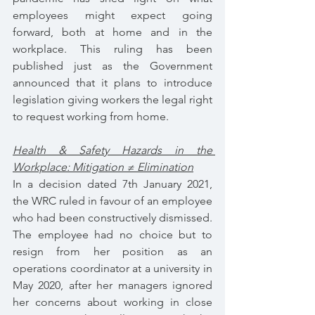
employees might expect going 
forward, both at home and in the 
workplace. This ruling has been 
published just as the Government 
announced that it plans to introduce 
legislation giving workers the legal right 
to request working from home.
Health & Safety Hazards in the 
Workplace: Mitigation ≠ Elimination
In a decision dated 7th January 2021, 
the WRC ruled in favour of an employee 
who had been constructively dismissed. 
The employee had no choice but to 
resign from her position as an 
operations coordinator at a university in 
May 2020, after her managers ignored 
her concerns about working in close 